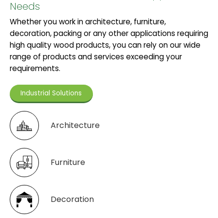
Needs
Whether you work in architecture, furniture,
decoration, packing or any other applications requiring
high quality wood products, you can rely on our wide
range of products and services exceeding your
requirements.
Industrial Solutions
Architecture
Furniture
Decoration