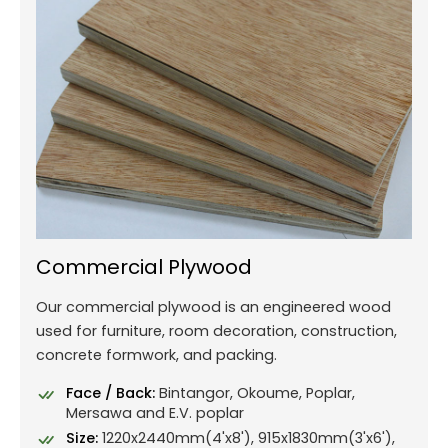
Commercial Plywood
Our commercial plywood is an engineered wood
used for furniture, room decoration, construction,
concrete formwork, and packing.
Face / Back:
Bintangor, Okoume, Poplar,
Mersawa and E.V. poplar
Size:
1220x2440mm(4'x8'), 915x1830mm(3'x6'),