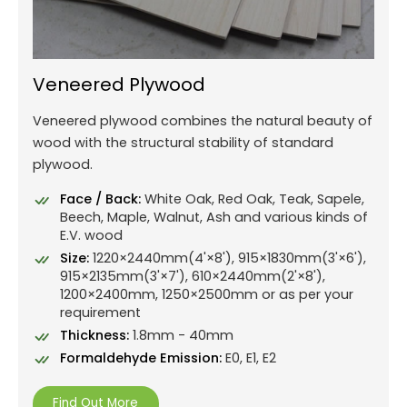
Veneered Plywood
Veneered plywood combines the natural beauty of
wood with the structural stability of standard
plywood.
Face / Back:
White Oak, Red Oak, Teak, Sapele,
Beech, Maple, Walnut, Ash and various kinds of
E.V. wood
Size:
1220×2440mm(4'×8'), 915×1830mm(3'×6'),
915×2135mm(3'×7'), 610×2440mm(2'×8'),
1200×2400mm, 1250×2500mm or as per your
requirement
Thickness:
1.8mm - 40mm
Formaldehyde Emission:
E0, E1, E2
Find Out More