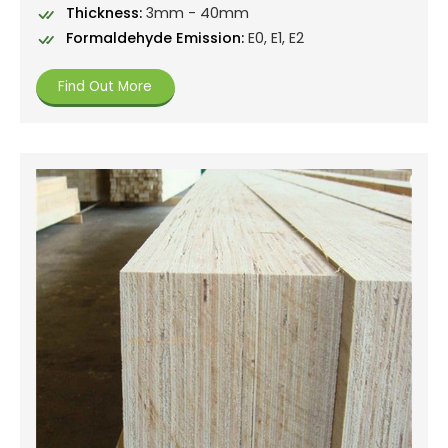
Thickness:
3mm - 40mm
Formaldehyde Emission:
E0, E1, E2
Find Out More