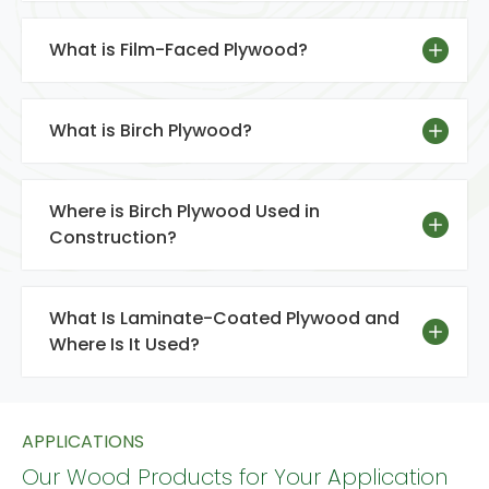
What is Film-Faced Plywood?
What is Birch Plywood?
Where is Birch Plywood Used in
Construction?
What Is Laminate-Coated Plywood and
Where Is It Used?
APPLICATIONS
Our Wood Products for Your Application