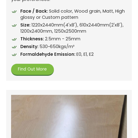
Face / Back:
Solid color, Wood grain, Matt, High
glossy or Custom pattern
Size:
1220x2440mm(4'x8'), 610x2440mm(2'x8'),
1200x2400mm, 1250x2500mm
Thickness:
2.5mm - 25mm
Density:
530~650kgs/m³
Formaldehyde Emission:
E0, E1, E2
Find Out More