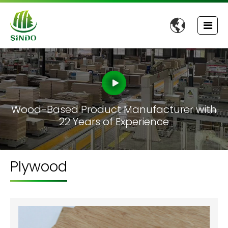

Wood-Based Product Manufacturer with
22 Years of Experience
Plywood