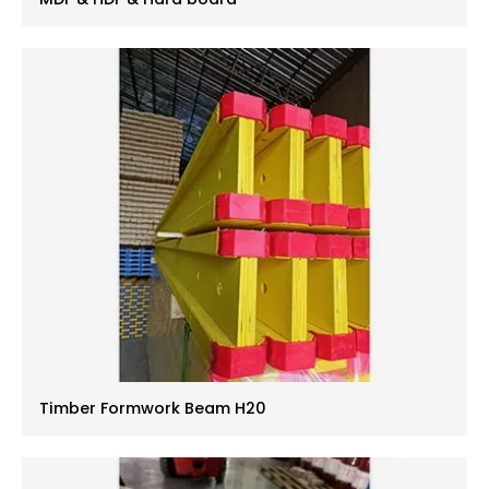
Timber Formwork Beam H20