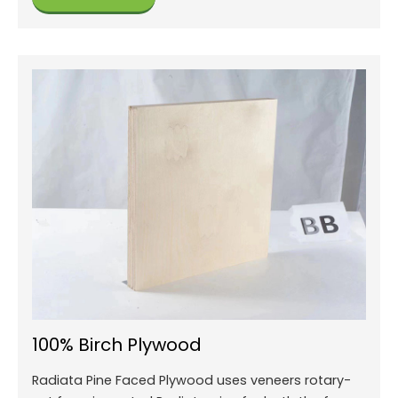
100% Birch Plywood
Radiata Pine Faced Plywood uses veneers rotary-