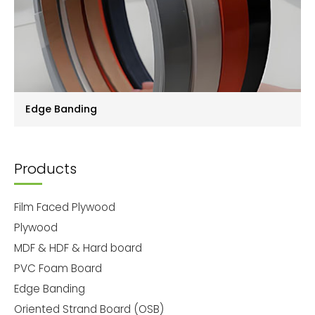
Edge Banding
Products
Film Faced Plywood
Plywood
MDF & HDF & Hard board
PVC Foam Board
Edge Banding
Oriented Strand Board (OSB)