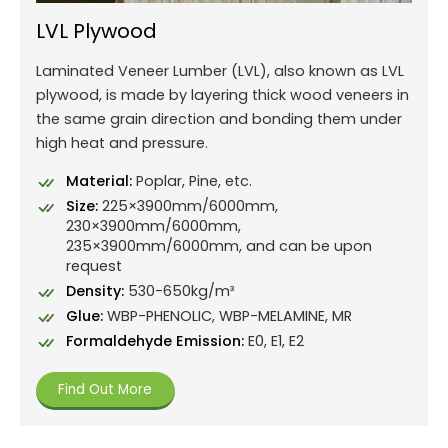
LVL Plywood
Laminated Veneer Lumber (LVL), also known as LVL
plywood, is made by layering thick wood veneers in
the same grain direction and bonding them under
high heat and pressure.
Material:
Poplar, Pine, etc.
Size:
225×3900mm/6000mm,
230×3900mm/6000mm,
235×3900mm/6000mm, and can be upon
request
Density:
530-650kg/m³
Glue:
WBP-PHENOLIC, WBP-MELAMINE, MR
Formaldehyde Emission:
E0, E1, E2
Find Out More