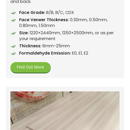
and back.
Face Grade:
B/B, B/C, CDX
Face Veneer Thickness:
0.30mm, 0.50mm,
0.80mm, 1.50mm
Size:
1220×2440mm, 1250×2500mm, or as per
your requirement
Thickness:
6mm-25mm
Formaldehyde Emission:
E0, E1, E2
Find Out More