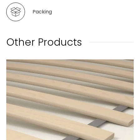
Packing
Other Products