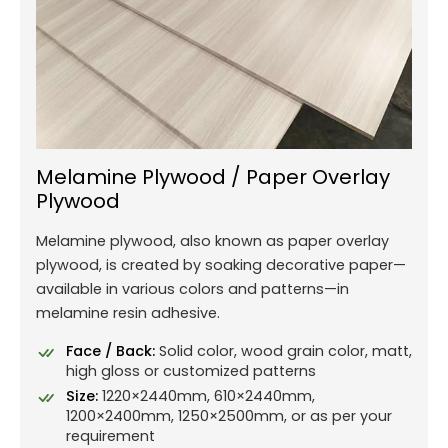
Melamine Plywood / Paper Overlay
Plywood
Melamine plywood, also known as paper overlay
plywood, is created by soaking decorative paper—
available in various colors and patterns—in
melamine resin adhesive.
Face / Back:
Solid color, wood grain color, matt,
high gloss or customized patterns
Size:
1220×2440mm, 610×2440mm,
1200×2400mm, 1250×2500mm, or as per your
requirement