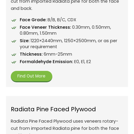
cut from imported Radiata pine for both the face
and back.
Face Grade:
B/B, B/C, CDX
Face Veneer Thickness:
0.30mm, 0.50mm,
0.80mm, 1.50mm
Size:
1220×2440mm, 1250×2500mm, or as per
your requirement
Thickness:
6mm-25mm
Formaldehyde Emission:
E0, E1, E2
Find Out More
Radiata Pine Faced Plywood
Radiata Pine Faced Plywood uses veneers rotary-
cut from imported Radiata pine for both the face