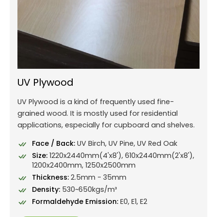
UV Plywood
UV Plywood is a kind of frequently used fine-
grained wood. It is mostly used for residential
applications, especially for cupboard and shelves.
Face / Back:
UV Birch, UV Pine, UV Red Oak
Size:
1220x2440mm(4'x8'), 610x2440mm(2'x8'),
1200x2400mm, 1250x2500mm
Thickness:
2.5mm - 35mm
Density:
530~650kgs/m³
Formaldehyde Emission:
E0, E1, E2