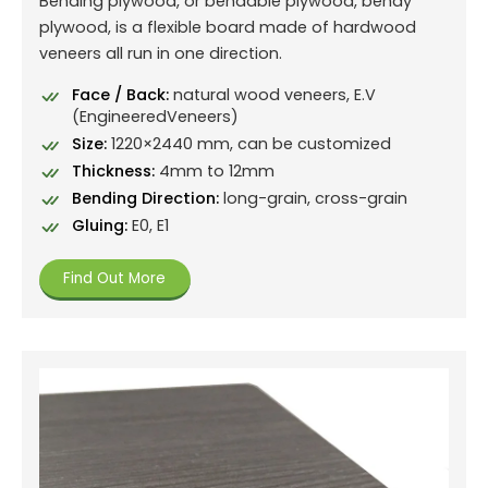
Bending plywood, or bendable plywood, bendy
plywood, is a flexible board made of hardwood
veneers all run in one direction.
Face / Back:
natural wood veneers, E.V
(EngineeredVeneers)
Size:
1220×2440 mm, can be customized
Thickness:
4mm to 12mm
Bending Direction:
long-grain, cross-grain
Gluing:
E0, E1
Find Out More