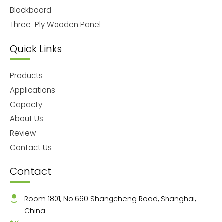
Blockboard
Three-Ply Wooden Panel
Quick Links
Products
Applications
Capacty
About Us
Review
Contact Us
Contact
Room 1801, No.660 Shangcheng Road, Shanghai,
China