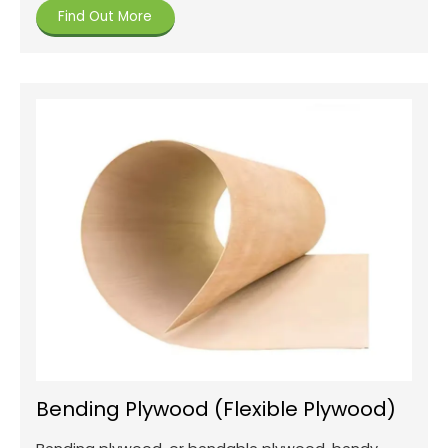
Find Out More
Bending Plywood (Flexible Plywood)