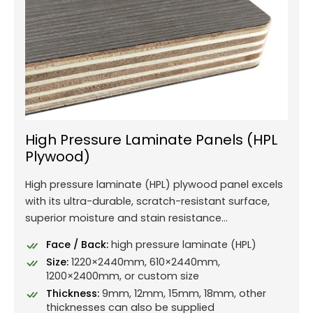
High Pressure Laminate Panels (HPL
Plywood)
High pressure laminate (HPL) plywood panel excels
with its ultra-durable, scratch-resistant surface,
superior moisture and stain resistance...
Face / Back:
high pressure laminate (HPL)
Size:
1220×2440mm, 610×2440mm,
1200×2400mm, or custom size
Thickness:
9mm, 12mm, 15mm, 18mm, other
thicknesses can also be supplied