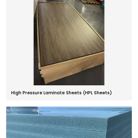
High Pressure Laminate Sheets (HPL Sheets)