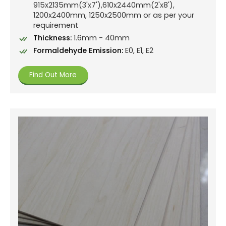
915x2135mm(3'x7'),610x2440mm(2'x8'),
1200x2400mm, 1250x2500mm or as per your
requirement
Thickness:
1.6mm - 40mm
Formaldehyde Emission:
E0, E1, E2
Find Out More