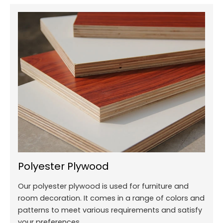
Polyester Plywood
Our polyester plywood is used for furniture and
room decoration. It comes in a range of colors and
patterns to meet various requirements and satisfy
your preferences.