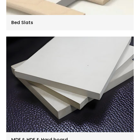
Bed Slats
MDF & HDF & Hard board