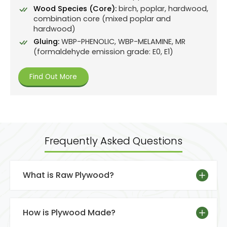
Wood Species (Core):
birch, poplar, hardwood,
combination core (mixed poplar and
hardwood)
Gluing:
WBP-PHENOLIC, WBP-MELAMINE, MR
(formaldehyde emission grade: E0, E1)
Find Out More
Frequently Asked Questions
What is Raw Plywood?
How is Plywood Made?