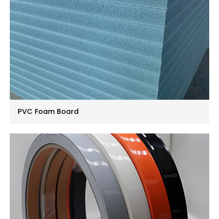
PVC Foam Board