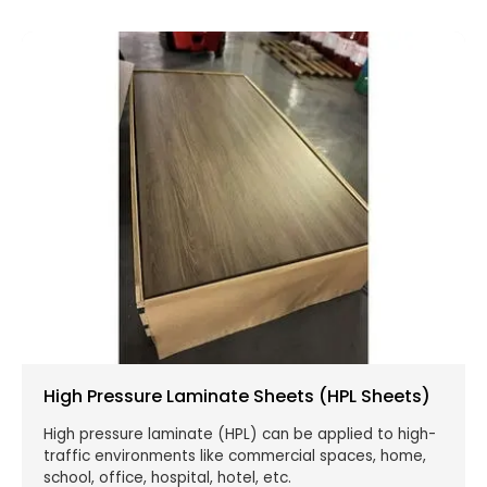
High Pressure Laminate Sheets (HPL Sheets)
High pressure laminate (HPL) can be applied to high-
traffic environments like commercial spaces, home,
school, office, hospital, hotel, etc.