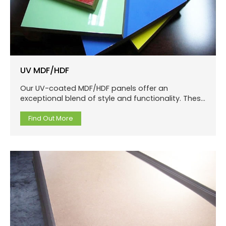
UV MDF/HDF
Our UV-coated MDF/HDF panels offer an
exceptional blend of style and functionality. These
panels are produced using a medium or high-
density fiberboard core, which is coated with UV-
Find Out More
cured lacquer.