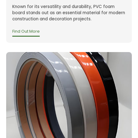
Known for its versatility and durability, PVC foam
board stands out as an essential material for modern
construction and decoration projects.
Find Out More