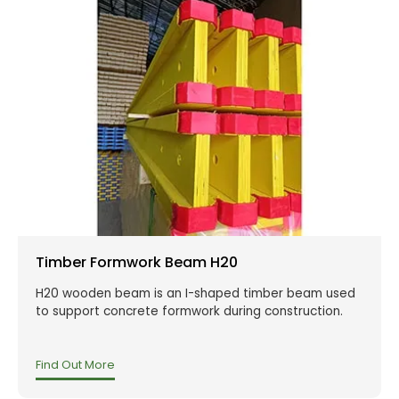
Timber Formwork Beam H20
H20 wooden beam is an I-shaped timber beam used
to support concrete formwork during construction.
Find Out More