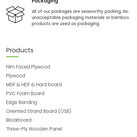
Packaging
All of our packages are seaworthy packing, No
unacceptable packaging materials or bamboo
products are used as packaging.
Products
Film Faced Plywood
Plywood
MDF & HDF & Hard board
PVC Foam Board
Edge Banding
Oriented Strand Board (OSB)
Blockboard
Three-Ply Wooden Panel