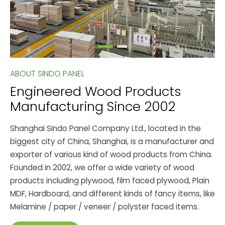
ABOUT SINDO PANEL
Engineered Wood Products
Manufacturing Since 2002
Shanghai Sindo Panel Company Ltd., located in the
biggest city of China, Shanghai, is a manufacturer and
exporter of various kind of wood products from China.
Founded in 2002, we offer a wide variety of wood
products including plywood, film faced plywood, Plain
MDF, Hardboard, and different kinds of fancy items, like
Melamine / paper / veneer / polyster faced items.