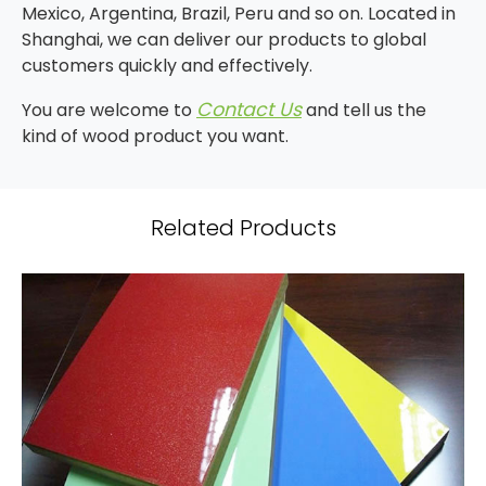
Mexico, Argentina, Brazil, Peru and so on. Located in
Shanghai, we can deliver our products to global
customers quickly and effectively.
Contact Us
You are welcome to
and tell us the
kind of wood product you want.
Related Products