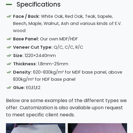
Specifications
Face / Back:
White Oak, Red Oak, Teak, Sapele,
Beech, Maple, Walnut, Ash and various kinds of E.V.
wood
Base Panel:
Our own MDF/HDF
Veneer Cut Type:
Q/C, C/C, R/C
Size:
1220×2440mm
Thickness:
1.8mm-25mm
Density:
620-830kg/m³ for MDF base panel, above
830kg/m³ for HDF base panel
Glue:
E0,E1,E2
Below are some examples of the different types we
offer. Customization is also available upon request
to meet specific client needs.