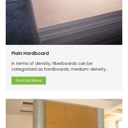
Plain Hardboard
In terms of density, fiberboards can be
categorized as hardboards, medium-density
fiberboards and low-density fiberboards.
Hardboard is an engineered wood product that is
Find Out More
made out of highly compressed wood fibers.