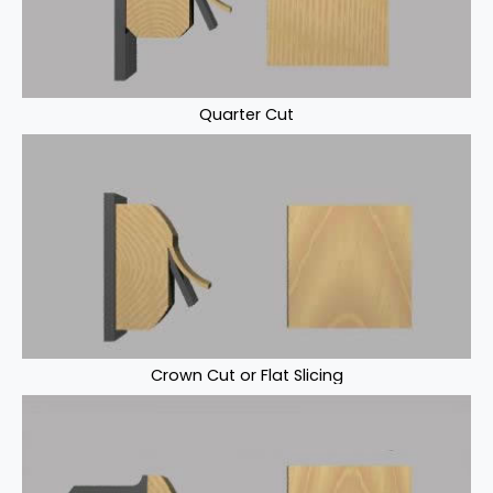
Quarter Cut
Crown Cut or Flat Slicing