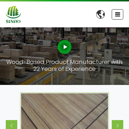

Wood-Based Product Manufacturer with
22 Years of Experience