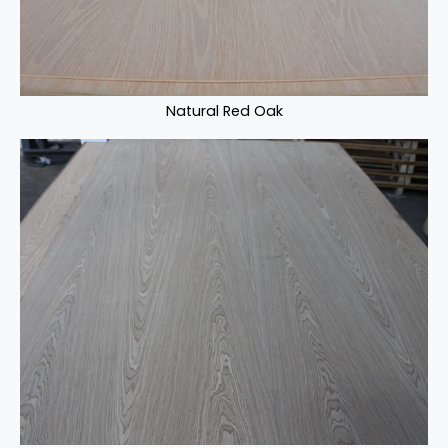
Natural Red Oak