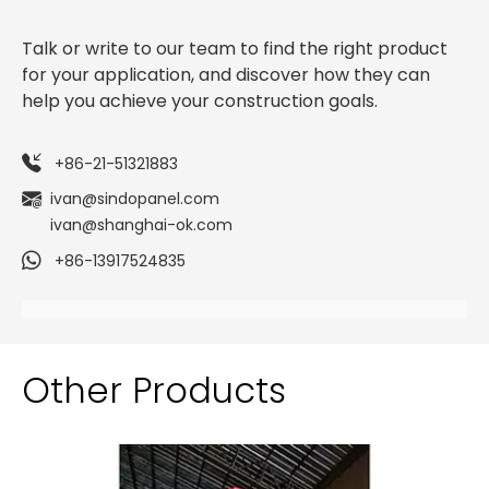
Talk or write to our team to find the right product
for your application, and discover how they can
help you achieve your construction goals.
+86-21-51321883
ivan@sindopanel.com
ivan@shanghai-ok.com
+86-13917524835
Other Products