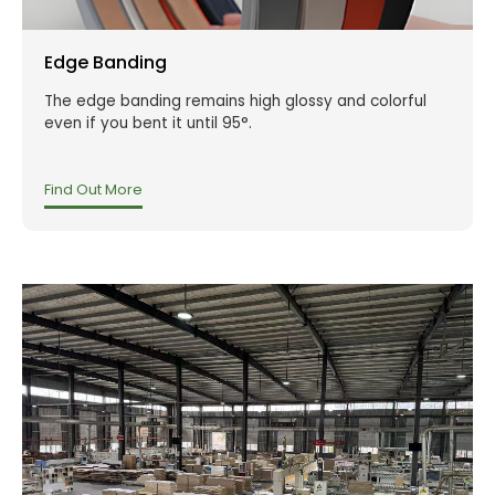
Edge Banding
The edge banding remains high glossy and colorful
even if you bent it until 95°.
Find Out More