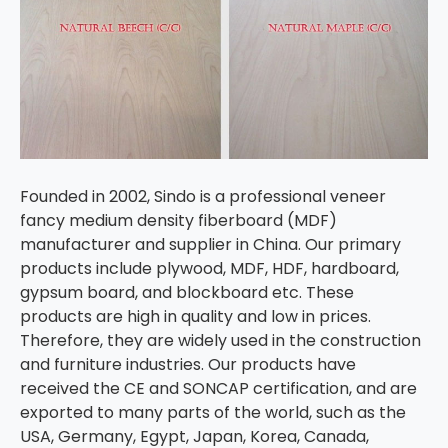
Founded in 2002, Sindo is a professional veneer
fancy medium density fiberboard (MDF)
manufacturer and supplier in China. Our primary
products include plywood, MDF, HDF, hardboard,
gypsum board, and blockboard etc. These
products are high in quality and low in prices.
Therefore, they are widely used in the construction
and furniture industries. Our products have
received the CE and SONCAP certification, and are
exported to many parts of the world, such as the
USA, Germany, Egypt, Japan, Korea, Canada,