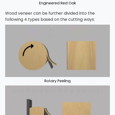
Engineered Red Oak
Wood veneer can be further divided into the
following 4 types based on the cutting ways:
Rotary Peeling