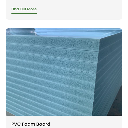
Find Out More
PVC Foam Board