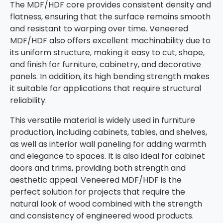
The MDF/HDF core provides consistent density and
flatness, ensuring that the surface remains smooth
and resistant to warping over time. Veneered
MDF/HDF also offers excellent machinability due to
its uniform structure, making it easy to cut, shape,
and finish for furniture, cabinetry, and decorative
panels. In addition, its high bending strength makes
it suitable for applications that require structural
reliability.
This versatile material is widely used in furniture
production, including cabinets, tables, and shelves,
as well as interior wall paneling for adding warmth
and elegance to spaces. It is also ideal for cabinet
doors and trims, providing both strength and
aesthetic appeal. Veneered MDF/HDF is the
perfect solution for projects that require the
natural look of wood combined with the strength
and consistency of engineered wood products.