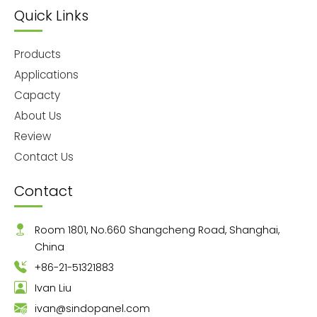
Quick Links
Products
Applications
Capacty
About Us
Review
Contact Us
Contact
Room 1801, No.660 Shangcheng Road, Shanghai,
China
+86-21-51321883
Ivan Liu
ivan@sindopanel.com