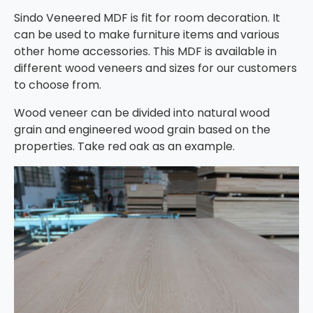
Sindo Veneered MDF is fit for room decoration. It
can be used to make furniture items and various
other home accessories. This MDF is available in
different wood veneers and sizes for our customers
to choose from.
Wood veneer can be divided into natural wood
grain and engineered wood grain based on the
properties. Take red oak as an example.