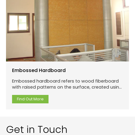
Embossed Hardboard
Embossed hardboard refers to wood fiberboard
with raised patterns on the surface, created using
specialized patterned molds rather than
traditional carving.
Find Out More
Get in Touch