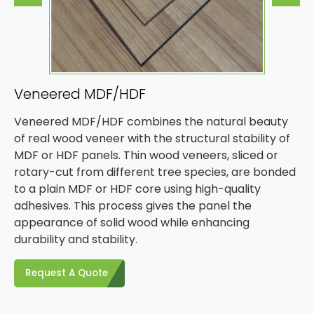
Veneered MDF/HDF
Veneered MDF/HDF combines the natural beauty
of real wood veneer with the structural stability of
MDF or HDF panels. Thin wood veneers, sliced or
rotary-cut from different tree species, are bonded
to a plain MDF or HDF core using high-quality
adhesives. This process gives the panel the
appearance of solid wood while enhancing
durability and stability.
Request A Quote