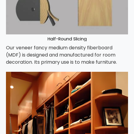
Half-Round Slicing
Our veneer fancy medium density fiberboard
(MDF) is designed and manufactured for room
decoration. Its primary use is to make furniture.