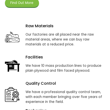
Find Out More
Raw Materials
Our factories are all placed near the raw
material areas, where we can buy raw
materials at a reduced price.
Facilities
We have 10 mass production lines to produce
plain plywood and film faced plywood.
Quality Control
We have a professional quality control team,
with each member bringing over five years of
experience in the field.