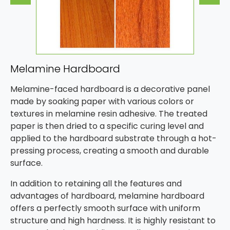
Melamine Hardboard
Melamine-faced hardboard is a decorative panel
made by soaking paper with various colors or
textures in melamine resin adhesive. The treated
paper is then dried to a specific curing level and
applied to the hardboard substrate through a hot-
pressing process, creating a smooth and durable
surface.
In addition to retaining all the features and
advantages of hardboard, melamine hardboard
offers a perfectly smooth surface with uniform
structure and high hardness. It is highly resistant to