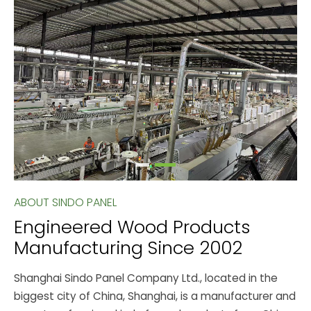
ABOUT SINDO PANEL
Engineered Wood Products
Manufacturing Since 2002
Shanghai Sindo Panel Company Ltd., located in the
biggest city of China, Shanghai, is a manufacturer and