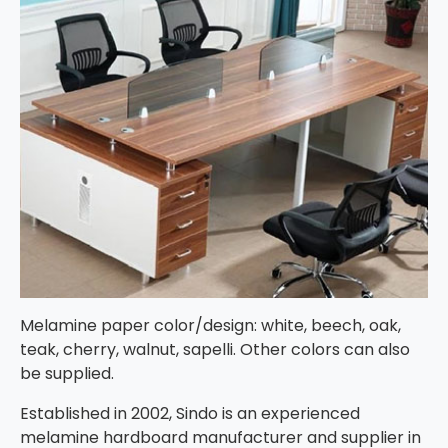
Melamine paper color/design: white, beech, oak,
teak, cherry, walnut, sapelli. Other colors can also
be supplied.
Established in 2002, Sindo is an experienced
melamine hardboard manufacturer and supplier in