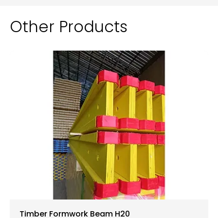
Other Products
Timber Formwork Beam H20