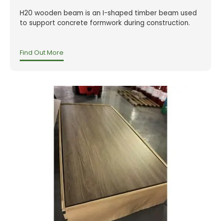
H20 wooden beam is an I-shaped timber beam used
to support concrete formwork during construction.
Find Out More