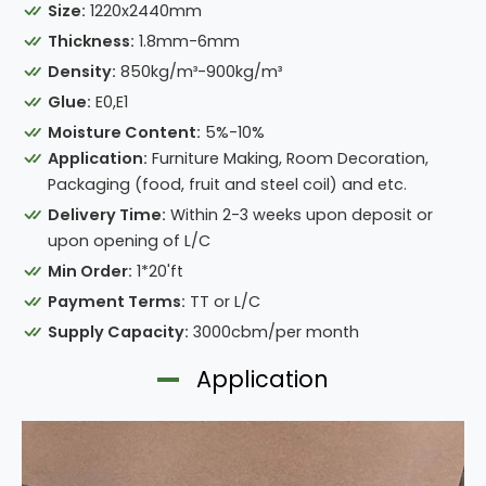
Size:
1220x2440mm
Thickness:
1.8mm-6mm
Density:
850kg/m³-900kg/m³
Glue:
E0,E1
Moisture Content:
5%-10%
Application:
Furniture Making, Room Decoration,
Packaging (food, fruit and steel coil) and etc.
Delivery Time:
Within 2-3 weeks upon deposit or
upon opening of L/C
Min Order:
1*20'ft
Payment Terms:
TT or L/C
Supply Capacity:
3000cbm/per month
Application