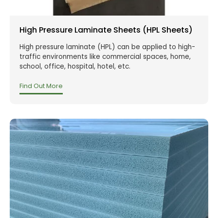
High Pressure Laminate Sheets (HPL Sheets)
High pressure laminate (HPL) can be applied to high-
traffic environments like commercial spaces, home,
school, office, hospital, hotel, etc.
Find Out More