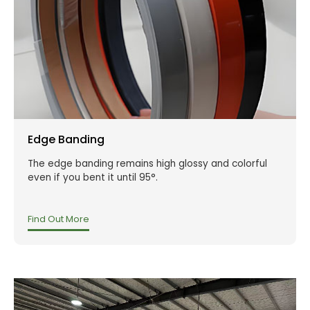
Edge Banding
The edge banding remains high glossy and colorful
even if you bent it until 95°.
Find Out More