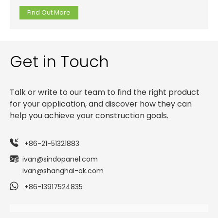
MDF or HDF panels.
Find Out More
Get in Touch
Talk or write to our team to find the right product
for your application, and discover how they can
help you achieve your construction goals.
+86-21-51321883
ivan@sindopanel.com
ivan@shanghai-ok.com
+86-13917524835