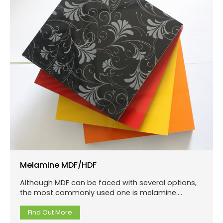
Melamine MDF/HDF
Although MDF can be faced with several options,
the most commonly used one is melamine.
Melamine is a paper film that is impregnated with
melamine.
Find Out More