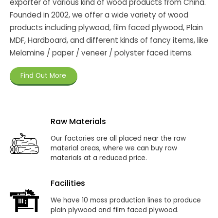
exporter of various kind of wood products from China.
Founded in 2002, we offer a wide variety of wood
products including plywood, film faced plywood, Plain
MDF, Hardboard, and different kinds of fancy items, like
Melamine / paper / veneer / polyster faced items.
Find Out More
Raw Materials
Our factories are all placed near the raw
material areas, where we can buy raw
materials at a reduced price.
Facilities
We have 10 mass production lines to produce
plain plywood and film faced plywood.