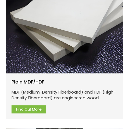
Plain MDF/HDF
MDF (Medium-Density Fiberboard) and HDF (High-
Density Fiberboard) are engineered wood
products made from wood fibers or other plant
fibers.
Find Out More