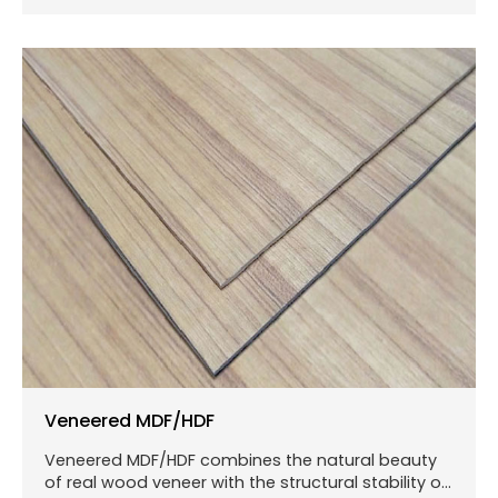
Veneered MDF/HDF
Veneered MDF/HDF combines the natural beauty
of real wood veneer with the structural stability of