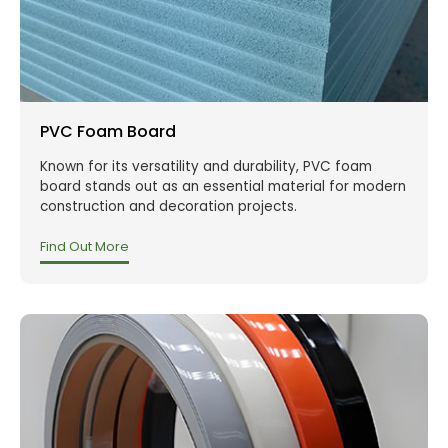
PVC Foam Board
Known for its versatility and durability, PVC foam
board stands out as an essential material for modern
construction and decoration projects.
Find Out More