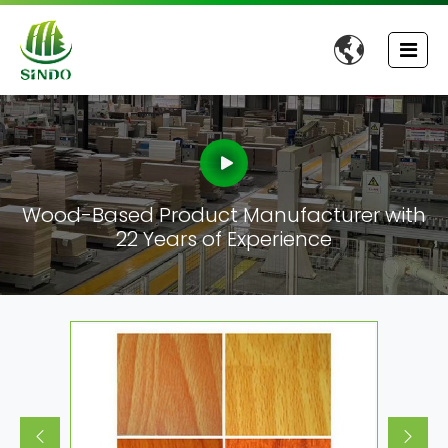

Wood-Based Product Manufacturer with
22 Years of Experience