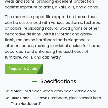
wear and stains, providing excellent protection
against exposure to acids, alkalis, oils, and alcohol.
The melamine paper film applied on the surface
can be customized with various patterns, textures,
or colors, replicating natural wood grains or other
decorative designs. With its vibrant and glossy
finish, melamine hardboard adds elegance to
interior spaces, making it an ideal choice for home
decoration and enhancing the aesthetics of
furniture, walls, and cabinetry.
Request A Quote
Specifications
Color:
Solid color, Wood grain color, Marble color
Base Panel:
Our own Hardboard, please check item
"Plain Hardboard"