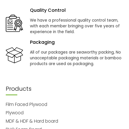
Quality Control
We have a professional quality control team,
with each member bringing over five years of
experience in the field.
Packaging
All of our packages are seaworthy packing, No
unacceptable packaging materials or bamboo
products are used as packaging.
Products
Film Faced Plywood
Plywood
MDF & HDF & Hard board