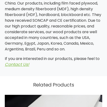
China. Our products, including film faced plywood,
medium density fiberboard (MDF), high density
fiberboard (HDF), hardboard, blockboard etc. They
have received SONCAP and CE certification. Due to
our high product quality, reasonable prices, and
considerate services, our wood products are well
accepted in many countries, such as the USA,
Germany, Egypt, Japan, Korea, Canada, Mexico,
Argentina, Brazil, Peru and so on.
If you are interested in our products, please feel to
Contact Us!
Related Products