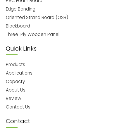
PVC Foam Board
Edge Banding
Oriented Strand Board (OSB)
Blockboard
Three-Ply Wooden Panel
Quick Links
Products
Applications
Capacty
About Us
Review
Contact Us
Contact