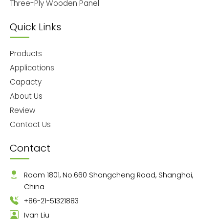
Three-Ply Wooden Panel
Quick Links
Products
Applications
Capacty
About Us
Review
Contact Us
Contact
Room 1801, No.660 Shangcheng Road, Shanghai,
China
+86-21-51321883
Ivan Liu