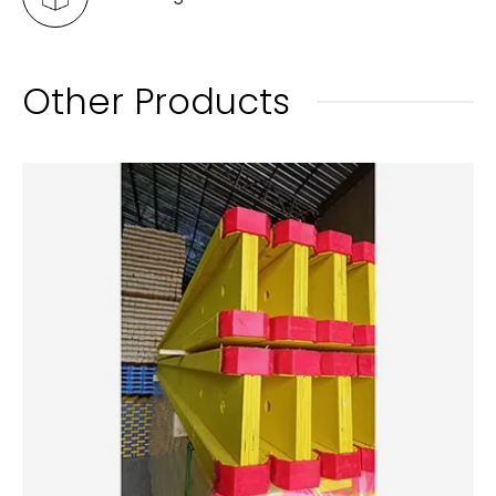
Other Products