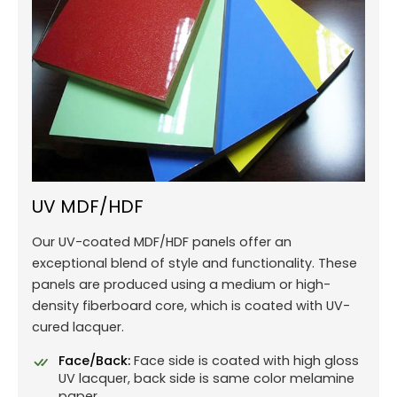
UV MDF/HDF
Our UV-coated MDF/HDF panels offer an
exceptional blend of style and functionality. These
panels are produced using a medium or high-
density fiberboard core, which is coated with UV-
cured lacquer.
Face/Back:
Face side is coated with high gloss
UV lacquer, back side is same color melamine
paper.