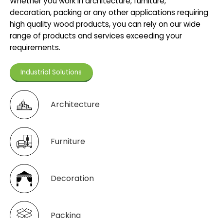
Whether you work in architecture, furniture,
decoration, packing or any other applications requiring
high quality wood products, you can rely on our wide
range of products and services exceeding your
requirements.
Industrial Solutions
Architecture
Furniture
Decoration
Packing