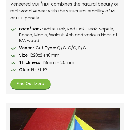
Veneered MDF/HDF combines the natural beauty of
real wood veneer with the structural stability of MDF
or HDF panels.
Face/Back:
White Oak, Red Oak, Teak, Sapele,
Beech, Maple, Walnut, Ash and various kinds of
E.V. wood
Veneer Cut Type:
Q/C, C/C, R/C
Size:
1220x2440mm
Thickness:
1.8mm - 25mm
Glue:
E0, E1, E2
Find Out More