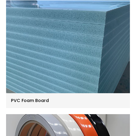
PVC Foam Board