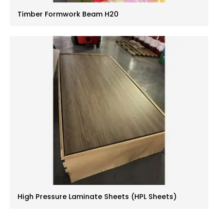
Timber Formwork Beam H20
High Pressure Laminate Sheets (HPL Sheets)