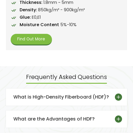
Thickness:
1.8mm ~ 5mm
Density:
850kg/m³ - 900kg/m³
Glue:
E0,E1
Moisture Content
5%-10%
Find Out More
Frequently Asked Questions
What is High-Density Fiberboard (HDF)?
What are the Advantages of HDF?