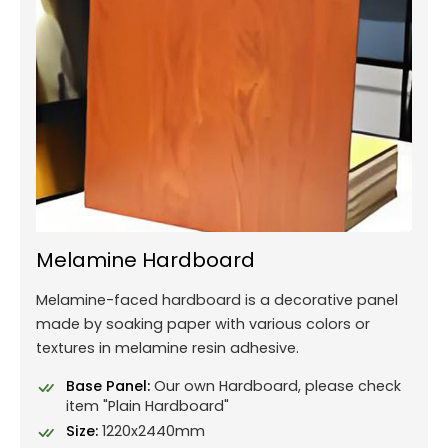
Melamine Hardboard
Melamine-faced hardboard is a decorative panel
made by soaking paper with various colors or
textures in melamine resin adhesive.
Base Panel:
Our own Hardboard, please check
item "Plain Hardboard"
Size:
1220x2440mm