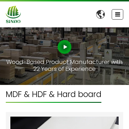

Wood-Based Product Manufacturer with
22 Years of Experience
MDF & HDF & Hard board