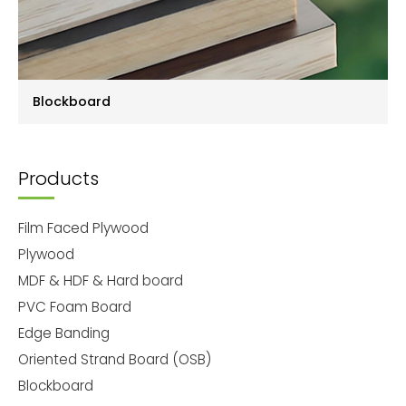
Blockboard
Products
Film Faced Plywood
Plywood
MDF & HDF & Hard board
PVC Foam Board
Edge Banding
Oriented Strand Board (OSB)
Blockboard