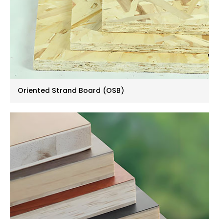
Oriented Strand Board (OSB)