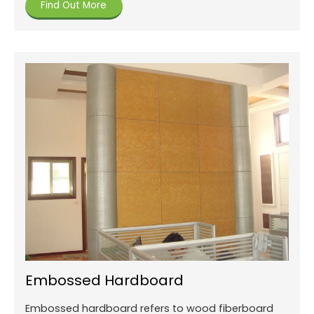
Find Out More
Embossed Hardboard
Embossed hardboard refers to wood fiberboard