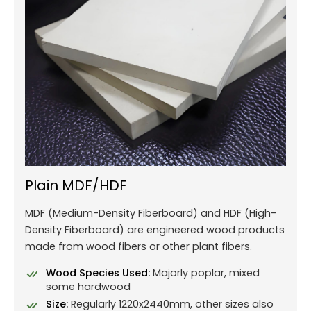
Plain MDF/HDF
MDF (Medium-Density Fiberboard) and HDF (High-
Density Fiberboard) are engineered wood products
made from wood fibers or other plant fibers.
Wood Species Used:
Majorly poplar, mixed
some hardwood
Size:
Regularly 1220x2440mm, other sizes also