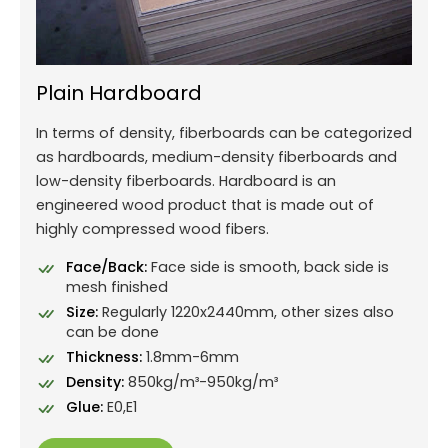
Plain Hardboard
In terms of density, fiberboards can be categorized
as hardboards, medium-density fiberboards and
low-density fiberboards. Hardboard is an
engineered wood product that is made out of
highly compressed wood fibers.
Face/Back:
Face side is smooth, back side is
mesh finished
Size:
Regularly 1220x2440mm, other sizes also
can be done
Thickness:
1.8mm-6mm
Density:
850kg/m³-950kg/m³
Glue:
E0,E1