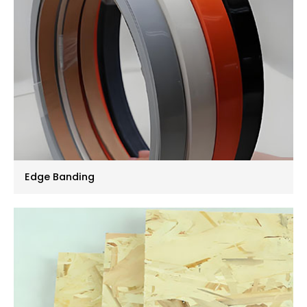
Edge Banding