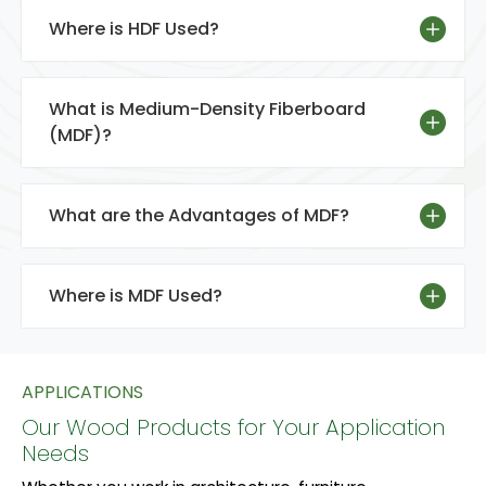
Where is HDF Used?
What is Medium-Density Fiberboard
(MDF)?
What are the Advantages of MDF?
Where is MDF Used?
APPLICATIONS
Our Wood Products for Your Application
Needs