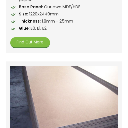
Base Panel:
Our own MDF/HDF
Size:
1220x2440mm
Thickness:
1.8mm - 25mm
Glue:
E0, E1, E2
Find Out More