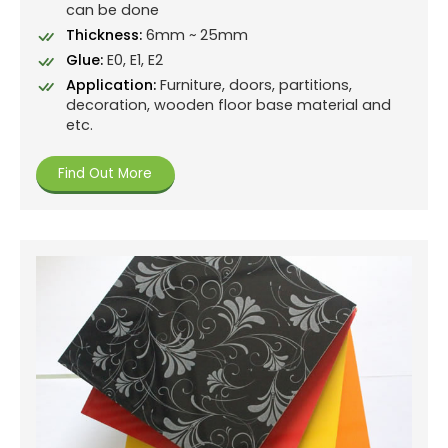
can be done
Thickness:
6mm ~ 25mm
Glue:
E0, E1, E2
Application:
Furniture, doors, partitions,
decoration, wooden floor base material and
etc.
Find Out More