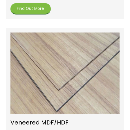
Find Out More
Veneered MDF/HDF