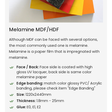
Melamine MDF/HDF
Although MDF can be faced with several options,
the most commonly used one is melamine.
Melamine is a paper film that is impregnated with
melamine.
Face / Back:
Face side is coated with high
gloss UV lacquer, back side is same color
melamine paper
Edge banding:
match color glossy PVC/ Acrylic
banding, please check item "Edge Banding"
Size:
1220x2440mm
Thickness:
1.8mm - 25mm
Glue:
E0, E1, E2