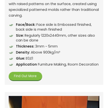
with raised patterns on the surface, created using
specialized patterned molds rather than traditional
carving.
Face/Back:
Face side is Embossed finished,
back side is mesh finished
Size:
Regularly 1220x2440mm, other sizes also
can be done
Thickness:
3mm ~ 5mm
Density:
Above 900kg/m³
Glue:
E0,E1
Application
Furniture Making, Room Decoration
Find Out More