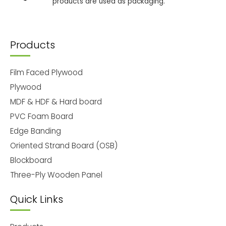
products are used as packaging.
Products
Film Faced Plywood
Plywood
MDF & HDF & Hard board
PVC Foam Board
Edge Banding
Oriented Strand Board (OSB)
Blockboard
Three-Ply Wooden Panel
Quick Links