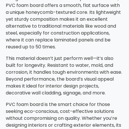
PVC foam board offers a smooth, flat surface with
a unique honeycomb-textured core. Its lightweight
yet sturdy composition makes it an excellent
alternative to traditional materials like wood and
steel, especially for construction applications,
where it can replace laminated panels and be
reused up to 50 times.
This material doesn’t just perform well—it’s also
built for longevity. Resistant to water, mold, and
corrosion, it handles tough environments with ease.
Beyond performance, the board’s visual appeal
makes it ideal for interior design projects,
decorative wall cladding, signage, and more.
PVC foam board is the smart choice for those
seeking eco-conscious, cost-effective solutions
without compromising on quality. Whether you’re
designing interiors or crafting exterior elements, its