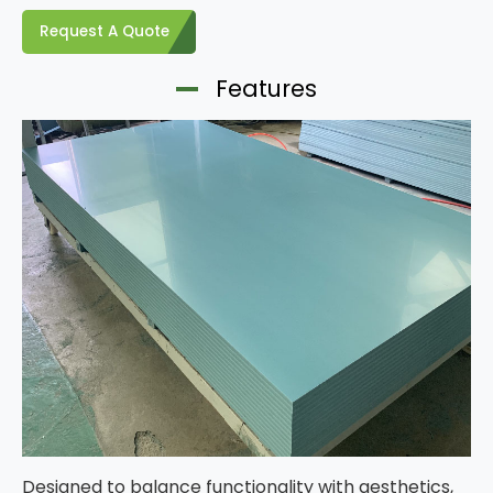
Request A Quote
Features
Designed to balance functionality with aesthetics,