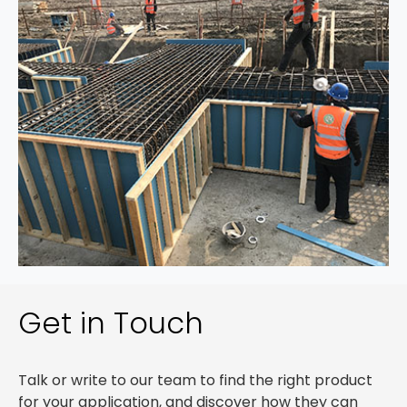
Get in Touch
Talk or write to our team to find the right product
for your application, and discover how they can