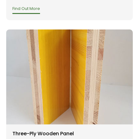
Find Out More
Three-Ply Wooden Panel