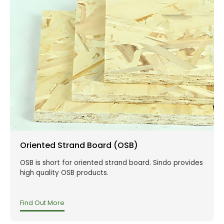
Oriented Strand Board (OSB)
OSB is short for oriented strand board. Sindo provides
high quality OSB products.
Find Out More