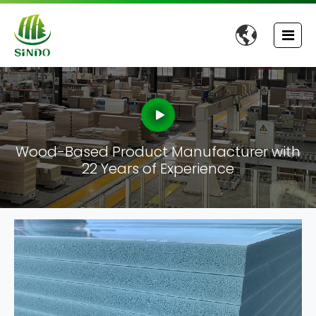

Wood-Based Product Manufacturer with
22 Years of Experience