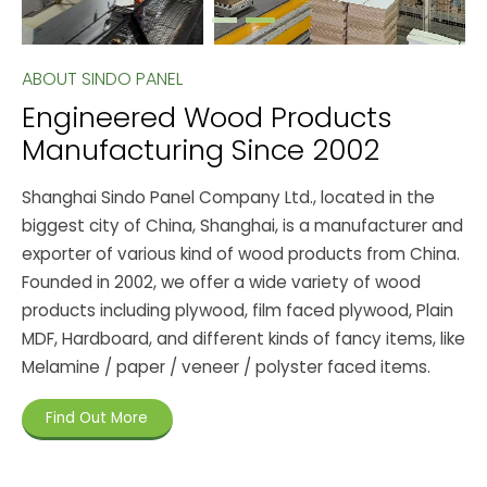
ABOUT SINDO PANEL
Engineered Wood Products
Manufacturing Since 2002
Shanghai Sindo Panel Company Ltd., located in the
biggest city of China, Shanghai, is a manufacturer and
exporter of various kind of wood products from China.
Founded in 2002, we offer a wide variety of wood
products including plywood, film faced plywood, Plain
MDF, Hardboard, and different kinds of fancy items, like
Melamine / paper / veneer / polyster faced items.
Find Out More