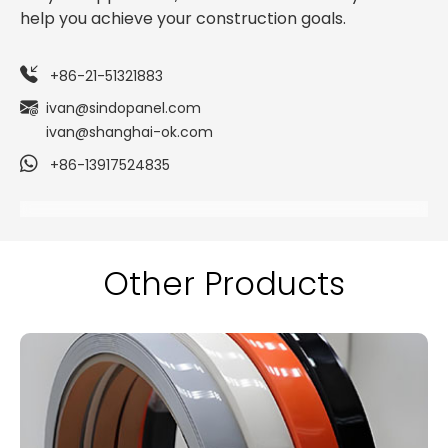
help you achieve your construction goals.
+86-21-51321883
ivan@sindopanel.com
ivan@shanghai-ok.com
+86-13917524835
Other Products