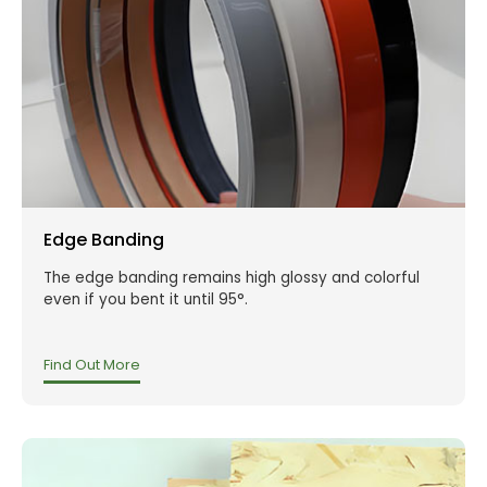
Edge Banding
The edge banding remains high glossy and colorful
even if you bent it until 95°.
Find Out More