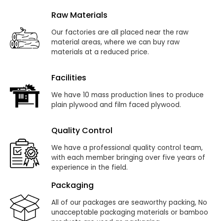
Raw Materials
Our factories are all placed near the raw
material areas, where we can buy raw
materials at a reduced price.
Facilities
We have 10 mass production lines to produce
plain plywood and film faced plywood.
Quality Control
We have a professional quality control team,
with each member bringing over five years of
experience in the field.
Packaging
All of our packages are seaworthy packing, No
unacceptable packaging materials or bamboo