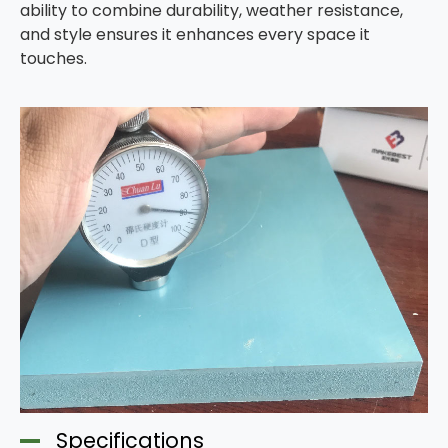
ability to combine durability, weather resistance,
and style ensures it enhances every space it
touches.
Specifications