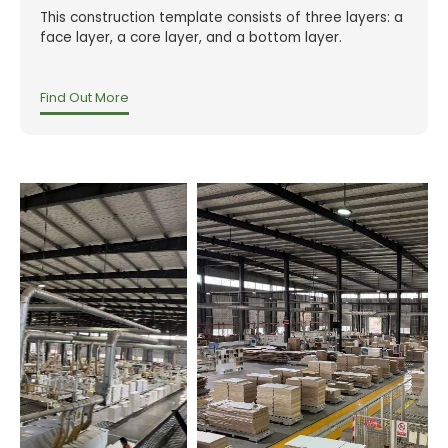
This construction template consists of three layers: a
face layer, a core layer, and a bottom layer.
Find Out More