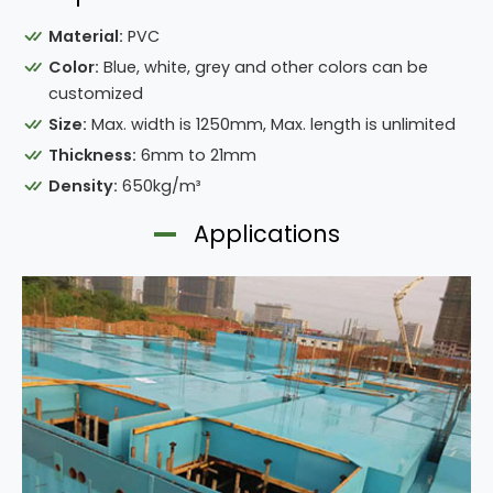
Material:
PVC
Color:
Blue, white, grey and other colors can be
customized
Size:
Max. width is 1250mm, Max. length is unlimited
Thickness:
6mm to 21mm
Density:
650kg/m³
Applications