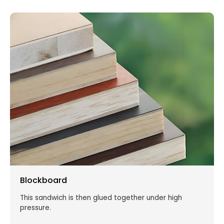
Blockboard
This sandwich is then glued together under high
pressure.