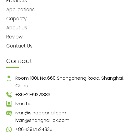
Products
Applications
Capacty
About Us
Review
Contact Us
Contact
Room 1801, No.660 Shangcheng Road, Shanghai,
China
+86-21-51321883
Ivan Liu
ivan@sindopanel.com
ivan@shanghai-ok.com
+86-13917524835