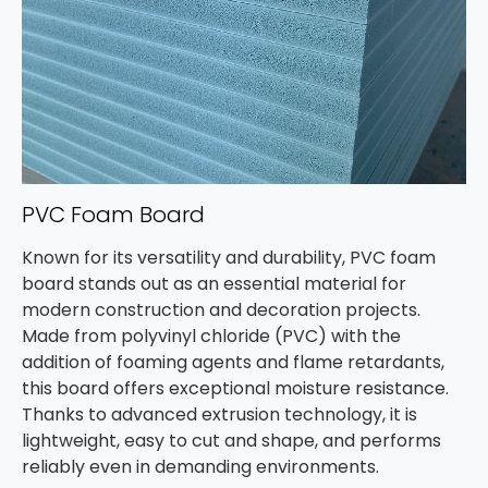
PVC Foam Board
Known for its versatility and durability, PVC foam
board stands out as an essential material for
modern construction and decoration projects.
Made from polyvinyl chloride (PVC) with the
addition of foaming agents and flame retardants,
this board offers exceptional moisture resistance.
Thanks to advanced extrusion technology, it is
lightweight, easy to cut and shape, and performs
reliably even in demanding environments.