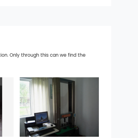
ion. Only through this can we find the