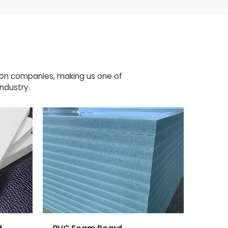
ion companies, making us one of
ndustry.