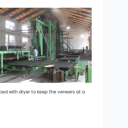
pped with dryer to keep the veneers at a