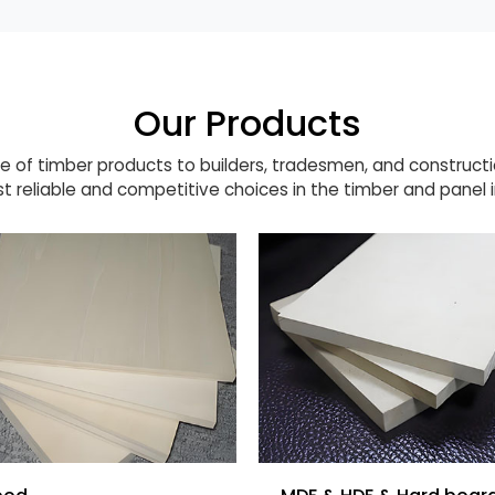
Our Products
 of timber products to builders, tradesmen, and construct
t reliable and competitive choices in the timber and panel i