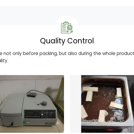
Quality Control
e not only before packing, but also during the whole product
ity.