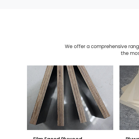
We offer a comprehensive range
the mos