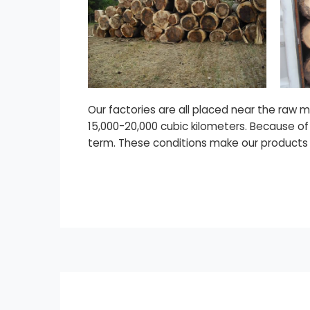
Our factories are all placed near the raw 
15,000-20,000 cubic kilometers. Because of
term. These conditions make our products