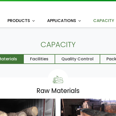
PRODUCTS
APPLICATIONS
CAPACITY
CAPACITY
aterials
Facilities
Quality Control
Pac
Raw Materials