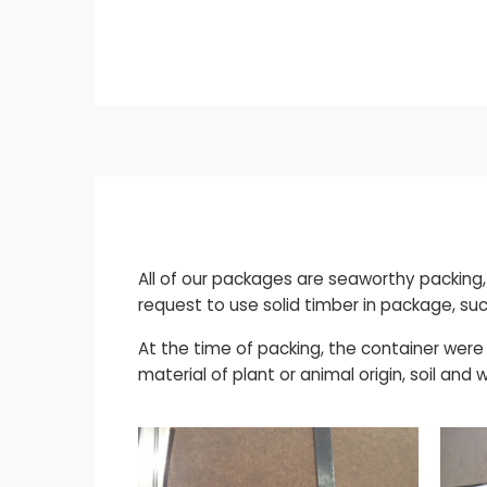
All of our packages are seaworthy packin
request to use solid timber in package, suc
At the time of packing, the container were
material of plant or animal origin, soil and 