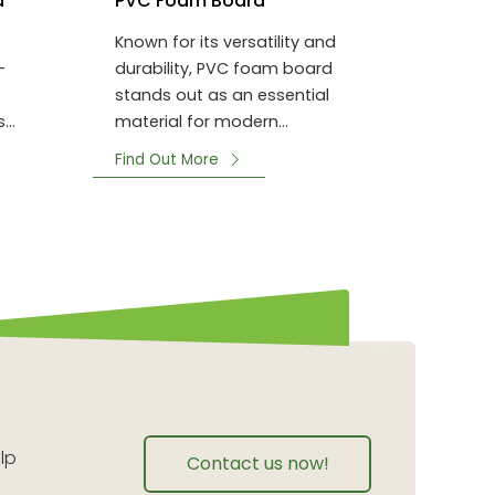
d
PVC Foam Board
Known for its versatility and
-
durability, PVC foam board
stands out as an essential
s
material for modern
 other
construction and decoration
Find Out More
projects.
lp
Contact us now!