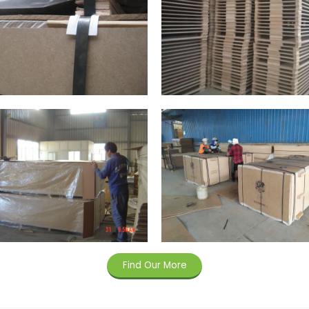
Find Our More