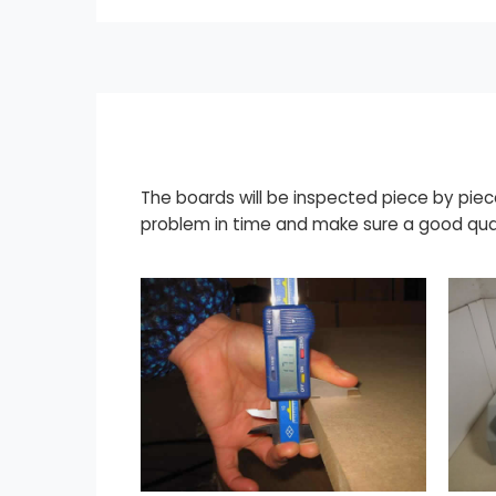
The boards will be inspected piece by piec
problem in time and make sure a good qual