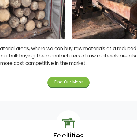
material areas, where we can buy raw materials at a reduce
 our bulk buying, the manufacturers of raw materials are als
 more cost competitive in the market.
Find Our More
Facilities