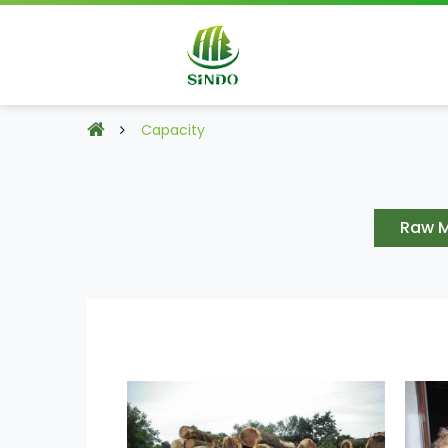
Capacity
Raw M