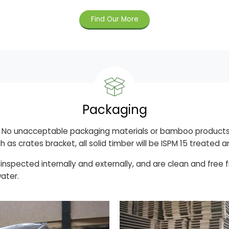
Find Our More
Packaging
g, No unacceptable packaging materials or bamboo products
h as crates bracket, all solid timber will be ISPM 15 treate
 inspected internally and externally, and are clean and free
water.