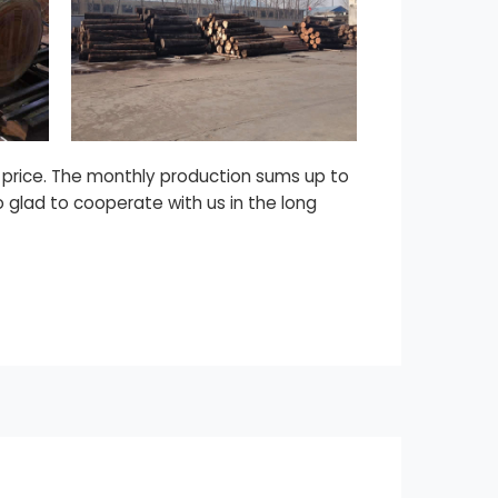
d price. The monthly production sums up to
o glad to cooperate with us in the long