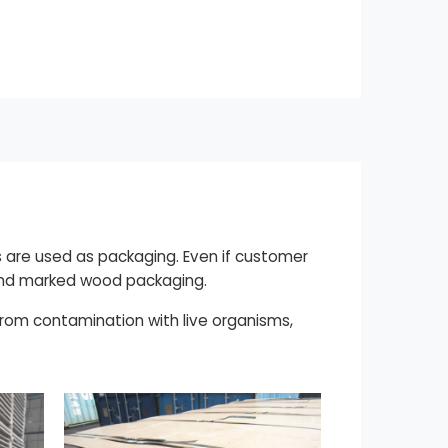
 are used as packaging. Even if customer
d and marked wood packaging.
 from contamination with live organisms,