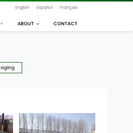
English
Español
Français
ABOUT
CONTACT
kaging