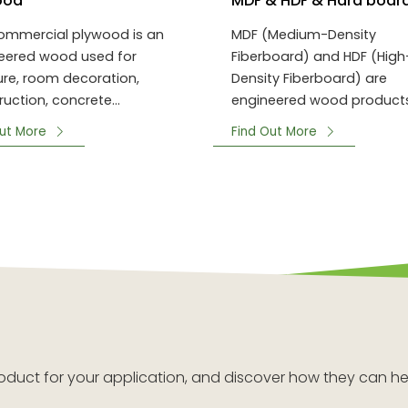
ood
MDF & HDF & Hard boar
ommercial plywood is an
MDF (Medium-Density
eered wood used for
Fiberboard) and HDF (High
ture, room decoration,
Density Fiberboard) are
ruction, concrete
engineered wood product
ork, and packing.
made from wood fibers or
ut More
Find Out More
plant fibers.
 product for your application, and discover how they can he