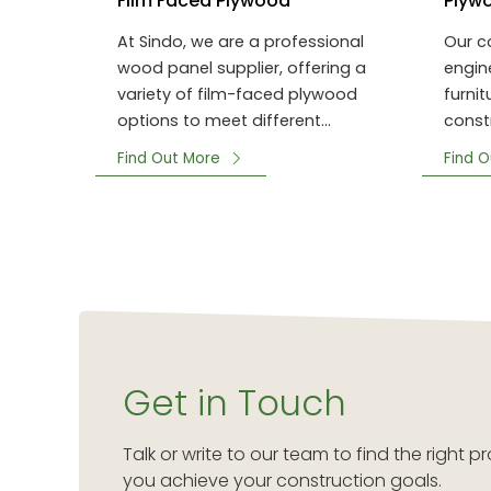
Film Faced Plywood
Plyw
At Sindo, we are a professional
Our c
wood panel supplier, offering a
engin
variety of film-faced plywood
furni
options to meet different
const
project requirements.
formw
Find Out More
Find O
Get in Touch
Talk or write to our team to find the right
you achieve your construction goals.