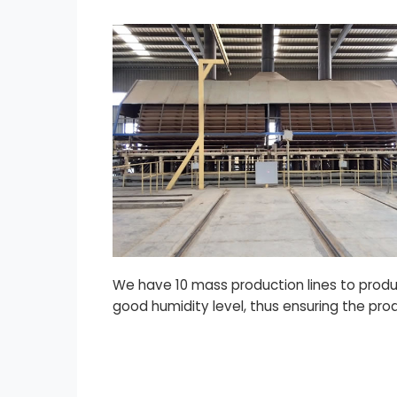
We have 10 mass production lines to produc
good humidity level, thus ensuring the pro