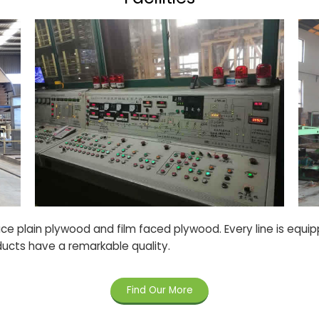
e plain plywood and film faced plywood. Every line is equi
ducts have a remarkable quality.
Find Our More