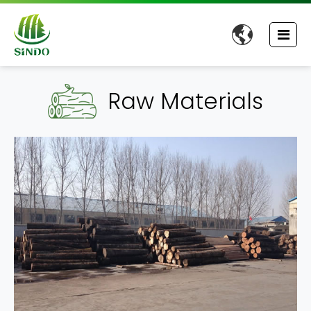

Raw Materials