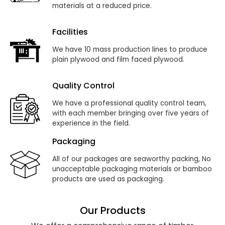
materials at a reduced price.
Facilities
We have 10 mass production lines to produce
plain plywood and film faced plywood.
Quality Control
We have a professional quality control team,
with each member bringing over five years of
experience in the field.
Packaging
All of our packages are seaworthy packing, No
unacceptable packaging materials or bamboo
products are used as packaging.
Our Products