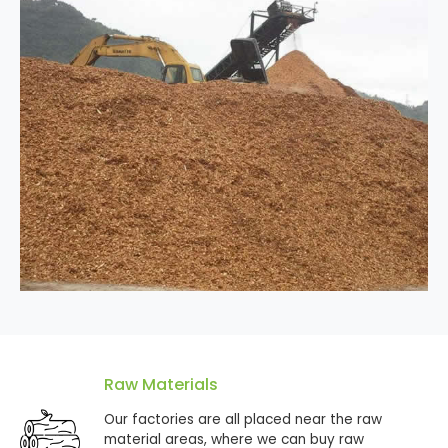
Raw Materials
Our factories are all placed near the raw
material areas, where we can buy raw