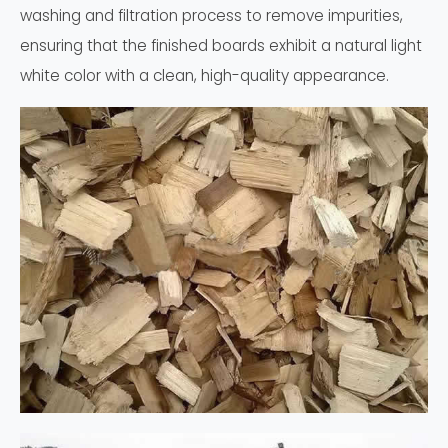
washing and filtration process to remove impurities,
ensuring that the finished boards exhibit a natural light
white color with a clean, high-quality appearance.