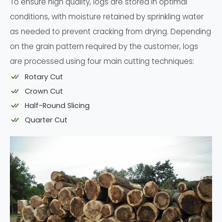
To ensure high quality, logs are stored in optimal
conditions, with moisture retained by sprinkling water
as needed to prevent cracking from drying. Depending
on the grain pattern required by the customer, logs
are processed using four main cutting techniques:
Rotary Cut
Crown Cut
Half-Round Slicing
Quarter Cut