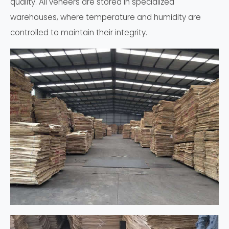
quality. All veneers are stored in specialized
warehouses, where temperature and humidity are
controlled to maintain their integrity.