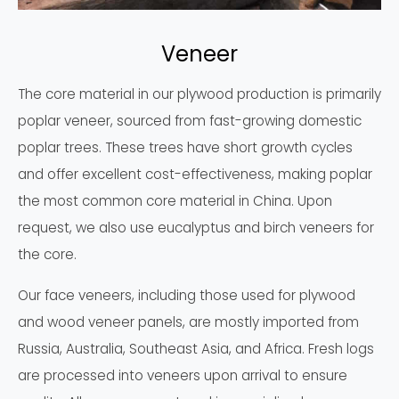
Veneer
The core material in our plywood production is primarily
poplar veneer, sourced from fast-growing domestic
poplar trees. These trees have short growth cycles
and offer excellent cost-effectiveness, making poplar
the most common core material in China. Upon
request, we also use eucalyptus and birch veneers for
the core.
Our face veneers, including those used for plywood
and wood veneer panels, are mostly imported from
Russia, Australia, Southeast Asia, and Africa. Fresh logs
are processed into veneers upon arrival to ensure