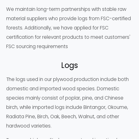
We maintain long-term partnerships with stable raw
material suppliers who provide logs from FSC-certified
forests. Additionally, we have applied for FSC
certification for relevant products to meet customers'
FSC sourcing requirements
Logs
The logs used in our plywood production include both
domestic and imported wood species. Domestic
species mainly consist of poplar, pine, and Chinese
birch, while imported logs include Bintangor, Okoume,
Radiata Pine, Birch, Oak, Beech, Walnut, and other
hardwood varieties.