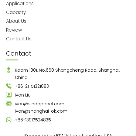
Applications
Capacty
About Us
Review
Contact Us
Contact
Room 1801, No.660 Shangcheng Road, Shanghai,
China
+86-21-51321883
Ivan Liu
ivan@sindopanel.com
ivan@shanghai-ok.com
+86-13917524835
Supported by ETW International Inc. USA