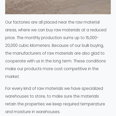
Our factories are all placed near the raw material
areas, where we can buy raw materials at a reduced
price. The monthly production sums up to 15,000-
20,000 cubic kilometers. Because of our bulk buying,
the manufacturers of raw materials are also glad to
cooperate with us in the long term. These conditions
make our products more cost competitive in the
market.
For every kind of raw materials we have specialized
warehouses to store, to make sure the materials
retain the properties we keep required temperature
and moisture in warehouses.