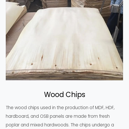
Wood Chips
The wood chips used in the production of MDF, HDF,
hardboard, and OSB panels are made from fresh
poplar and mixed hardwoods. The chips undergo a