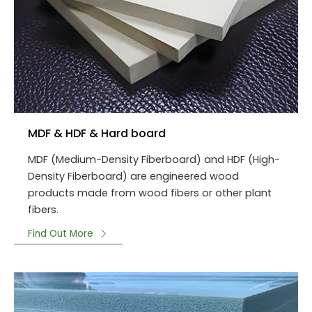
MDF & HDF & Hard board
MDF (Medium-Density Fiberboard) and HDF (High-
Density Fiberboard) are engineered wood
products made from wood fibers or other plant
fibers.
Find Out More