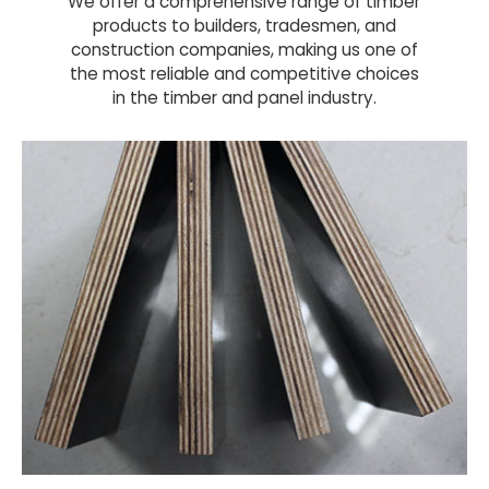
We offer a comprehensive range of timber
products to builders, tradesmen, and
construction companies, making us one of
the most reliable and competitive choices
in the timber and panel industry.