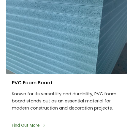
PVC Foam Board
Known for its versatility and durability, PVC foam
board stands out as an essential material for
modern construction and decoration projects.
Find Out More