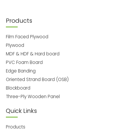
Products
Film Faced Plywood
Plywood
MDF & HDF & Hard board
PVC Foam Board
Edge Banding
Oriented Strand Board (OSB)
Blockboard
Three-Ply Wooden Panel
Quick Links
Products