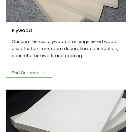
Plywood
Our commercial plywood is an engineered wood
used for furniture, room decoration, construction,
concrete formwork, and packing.
Find Out More