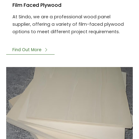
Film Faced Plywood
At Sindo, we are a professional wood panel
supplier, offering a variety of film-faced plywood
options to meet different project requirements.
Find Out More